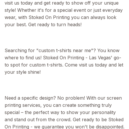
visit us today and get ready to show off your unique
style! Whether it's for a special event or just everyday
wear, with Stoked On Printing you can always look
your best. Get ready to turn heads!
Searching for "custom t-shirts near me"? You know
where to find us! Stoked On Printing - Las Vegas' go-
to spot for custom t-shirts. Come visit us today and let
your style shine!
Need a specific design? No problem! With our screen
printing services, you can create something truly
special – the perfect way to show your personality
and stand out from the crowd. Get ready to be Stoked
On Printing - we guarantee you won't be disappointed.