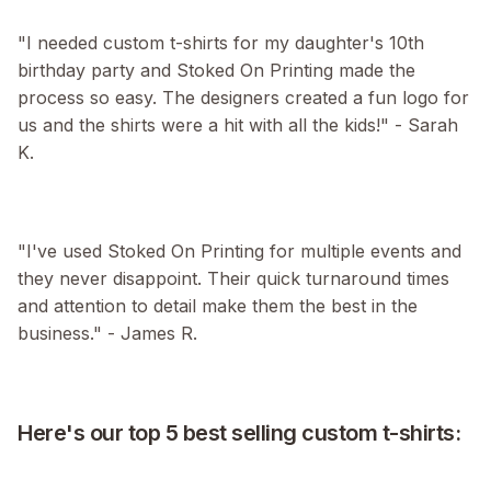
"I needed custom t-shirts for my daughter's 10th
birthday party and Stoked On Printing made the
process so easy. The designers created a fun logo for
us and the shirts were a hit with all the kids!" - Sarah
K.
"I've used Stoked On Printing for multiple events and
they never disappoint. Their quick turnaround times
and attention to detail make them the best in the
business." - James R.
Here's our top 5 best selling custom t-shirts: