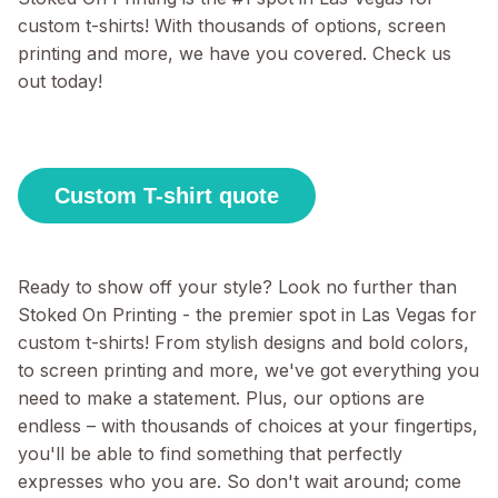
custom t-shirts! With thousands of options, screen
printing and more, we have you covered. Check us
out today!
Custom T-shirt quote
Ready to show off your style? Look no further than
Stoked On Printing - the premier spot in Las Vegas for
custom t-shirts! From stylish designs and bold colors,
to screen printing and more, we've got everything you
need to make a statement. Plus, our options are
endless – with thousands of choices at your fingertips,
you'll be able to find something that perfectly
expresses who you are. So don't wait around; come