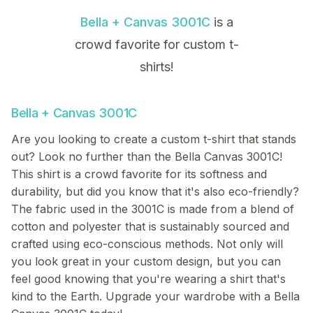
Bella + Canvas 3001C
is a
crowd favorite for custom t-
shirts!
Bella + Canvas 3001C
Are you looking to create a custom t-shirt that stands
out? Look no further than the Bella Canvas 3001C!
This shirt is a crowd favorite for its softness and
durability, but did you know that it's also eco-friendly?
The fabric used in the 3001C is made from a blend of
cotton and polyester that is sustainably sourced and
crafted using eco-conscious methods. Not only will
you look great in your custom design, but you can
feel good knowing that you're wearing a shirt that's
kind to the Earth. Upgrade your wardrobe with a Bella