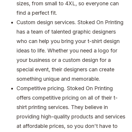
sizes, from small to 4XL, so everyone can
find a perfect fit.
Custom design services. Stoked On Printing
has a team of talented graphic designers
who can help you bring your t-shirt design
ideas to life. Whether you need a logo for
your business or a custom design for a
special event, their designers can create
something unique and memorable.
Competitive pricing. Stoked On Printing
offers competitive pricing on all of their t-
shirt printing services. They believe in
providing high-quality products and services
at affordable prices, so you don't have to