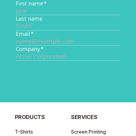
PRODUCTS
SERVICES
T-Shirts
Screen Printing