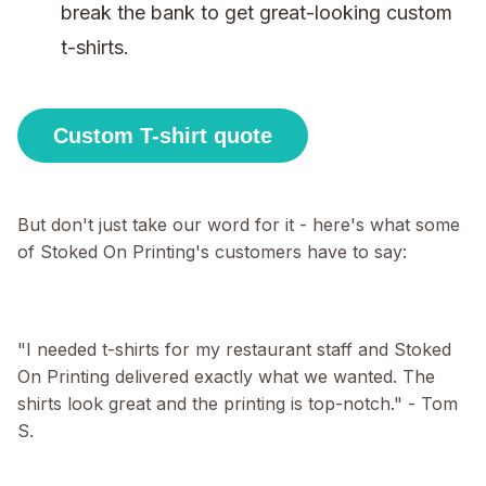
break the bank to get great-looking custom
t-shirts.
Custom T-shirt quote
But don't just take our word for it - here's what some
of Stoked On Printing's customers have to say:
"I needed t-shirts for my restaurant staff and Stoked
On Printing delivered exactly what we wanted. The
shirts look great and the printing is top-notch." - Tom
S.