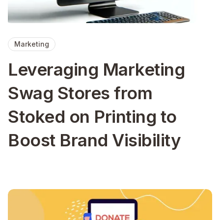
Marketing
Leveraging Marketing
Swag Stores from
Stoked on Printing to
Boost Brand Visibility