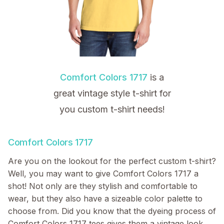
Comfort Colors 1717
is a
great vintage style t-shirt for
you custom t-shirt needs!
Comfort Colors 1717
Are you on the lookout for the perfect custom t-shirt?
Well, you may want to give Comfort Colors 1717 a
shot! Not only are they stylish and comfortable to
wear, but they also have a sizeable color palette to
choose from. Did you know that the dyeing process of
Comfort Colors 1717 tees gives them a vintage look