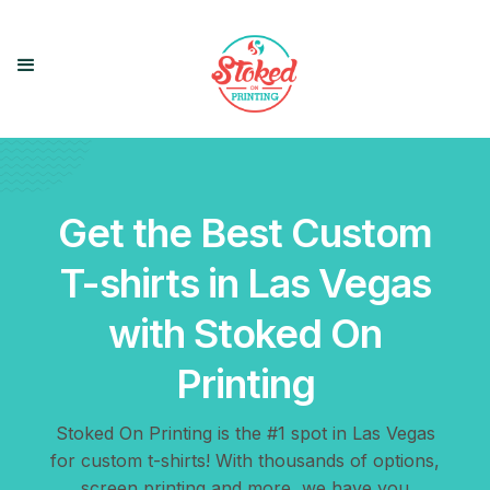
Get the Best Custom
T-shirts in Las Vegas
with Stoked On
Printing
Stoked On Printing is the #1 spot in Las Vegas
for custom t-shirts! With thousands of options,
screen printing and more, we have you