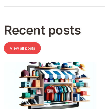
Recent posts
View all posts