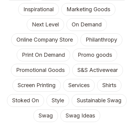
Inspirational
Marketing Goods
Next Level
On Demand
Online Company Store
Philanthropy
Print On Demand
Promo goods
Promotional Goods
S&S Activewear
Screen Printing
Services
Shirts
Stoked On
Style
Sustainable Swag
Swag
Swag Ideas