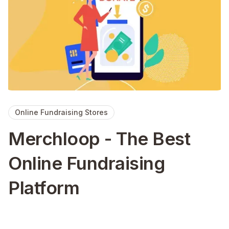
Online Fundraising Stores
Merchloop - The Best
Online Fundraising
Platform