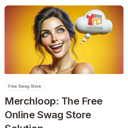
Free Swag Store
Merchloop: The Free
Online Swag Store