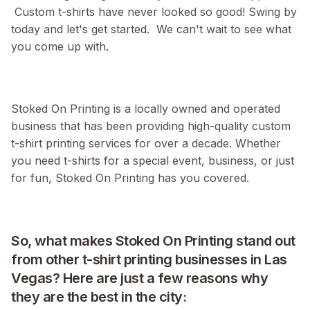
Custom t-shirts have never looked so good! Swing by
today and let's get started. We can't wait to see what
you come up with.
Stoked On Printing is a locally owned and operated
business that has been providing high-quality custom
t-shirt printing services for over a decade. Whether
you need t-shirts for a special event, business, or just
for fun, Stoked On Printing has you covered.
So, what makes Stoked On Printing stand out
from other t-shirt printing businesses in Las
Vegas? Here are just a few reasons why
they are the best in the city: