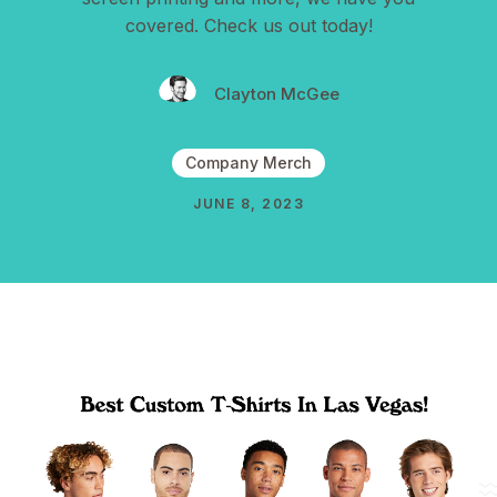
covered. Check us out today!
Clayton McGee
Company Merch
JUNE 8, 2023