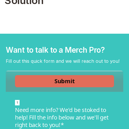
Solution
Want to talk to a Merch Pro?
Fill out this quick form and we will reach out to you!