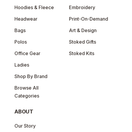
Hoodies & Fleece
Embroidery
Headwear
Print-On-Demand
Bags
Art & Design
Polos
Stoked Gifts
Office Gear
Stoked Kits
Ladies
Shop By Brand
Browse All
Categories
ABOUT
Our Story