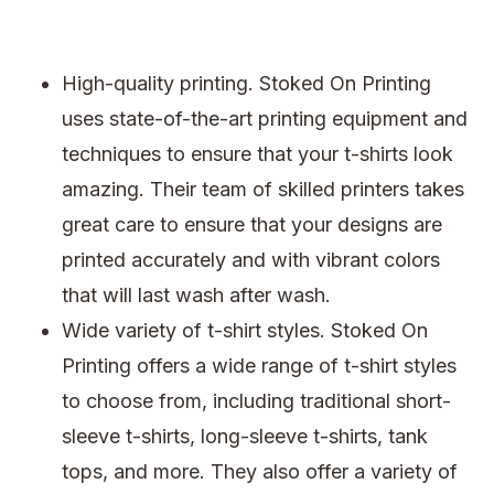
High-quality printing. Stoked On Printing
uses state-of-the-art printing equipment and
techniques to ensure that your t-shirts look
amazing. Their team of skilled printers takes
great care to ensure that your designs are
printed accurately and with vibrant colors
that will last wash after wash.
Wide variety of t-shirt styles. Stoked On
Printing offers a wide range of t-shirt styles
to choose from, including traditional short-
sleeve t-shirts, long-sleeve t-shirts, tank
tops, and more. They also offer a variety of