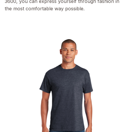
3600, you can express yourself through fashion in
the most comfortable way possible.