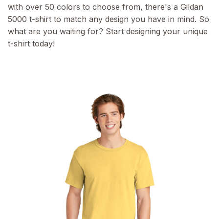
with over 50 colors to choose from, there's a Gildan
5000 t-shirt to match any design you have in mind. So
what are you waiting for? Start designing your unique
t-shirt today!