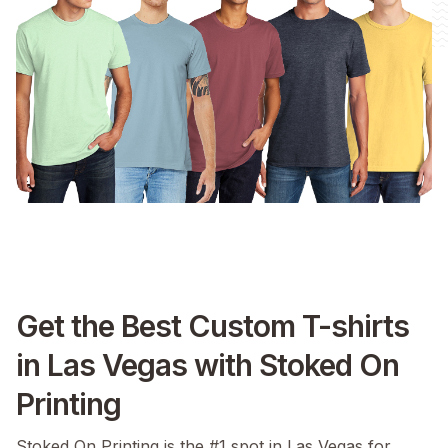
Get the Best Custom T-shirts
in Las Vegas with Stoked On
Printing
Stoked On Printing is the #1 spot in Las Vegas for