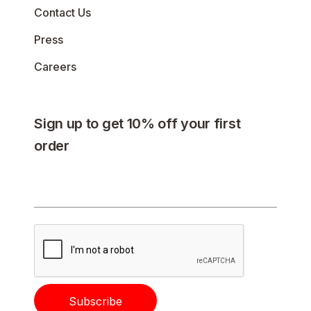
Contact Us
Press
Careers
Sign up to get 10% off your first
order