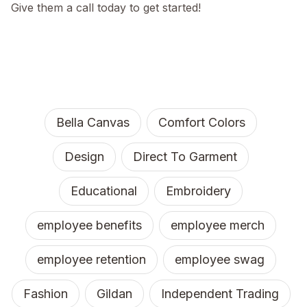
Give them a call today to get started!
Bella Canvas
Comfort Colors
Design
Direct To Garment
Educational
Embroidery
employee benefits
employee merch
employee retention
employee swag
Fashion
Gildan
Independent Trading