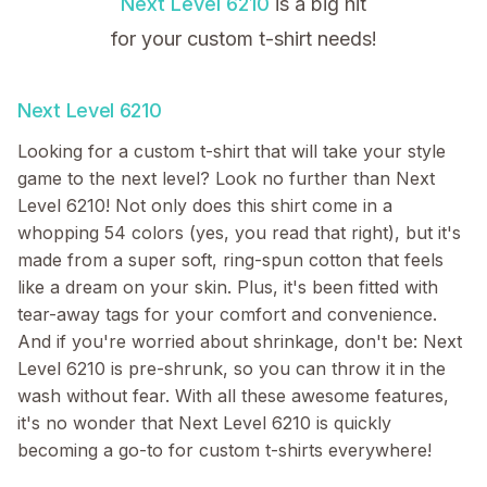
Next Level 6210
is a big hit
for your custom t-shirt needs!
Next Level 6210
Looking for a custom t-shirt that will take your style
game to the next level? Look no further than Next
Level 6210! Not only does this shirt come in a
whopping 54 colors (yes, you read that right), but it's
made from a super soft, ring-spun cotton that feels
like a dream on your skin. Plus, it's been fitted with
tear-away tags for your comfort and convenience.
And if you're worried about shrinkage, don't be: Next
Level 6210 is pre-shrunk, so you can throw it in the
wash without fear. With all these awesome features,
it's no wonder that Next Level 6210 is quickly
becoming a go-to for custom t-shirts everywhere!