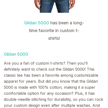
Gildan 5000
has been a long-
time favorite in custom t-
shirts!
Gildan 5000
Are you a fan of custom t-shirts? Then you'll
definitely want to check out the Gildan 5000! This
classic tee has been a favorite among customizable
apparel for years. But did you know that the Gildan
5000 is made with 100% cotton, making it a super
comfortable option for any occasion? Plus, it has
double-needle stitching for durability, so you can rock
your custom design even after multiple washes. And