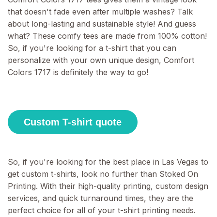
that doesn't fade even after multiple washes? Talk
about long-lasting and sustainable style! And guess
what? These comfy tees are made from 100% cotton!
So, if you're looking for a t-shirt that you can
personalize with your own unique design, Comfort
Colors 1717 is definitely the way to go!
Custom T-shirt quote
So, if you're looking for the best place in Las Vegas to
get custom t-shirts, look no further than Stoked On
Printing. With their high-quality printing, custom design
services, and quick turnaround times, they are the
perfect choice for all of your t-shirt printing needs.