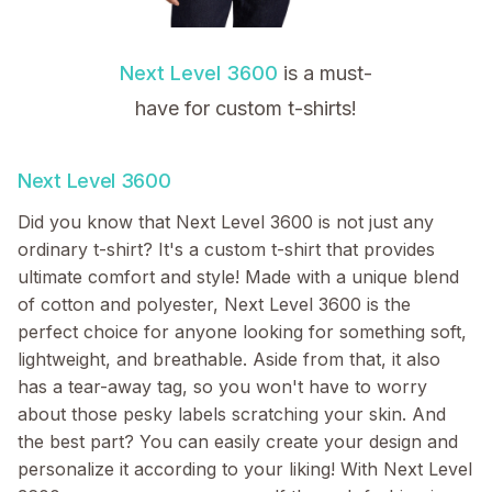
Next Level 3600
is a must-
have for custom t-shirts!
Next Level 3600
Did you know that Next Level 3600 is not just any
ordinary t-shirt? It's a custom t-shirt that provides
ultimate comfort and style! Made with a unique blend
of cotton and polyester, Next Level 3600 is the
perfect choice for anyone looking for something soft,
lightweight, and breathable. Aside from that, it also
has a tear-away tag, so you won't have to worry
about those pesky labels scratching your skin. And
the best part? You can easily create your design and
personalize it according to your liking! With Next Level