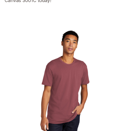
Canvas 3001C today!