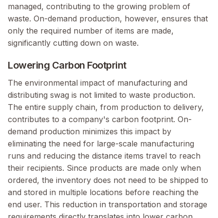
managed, contributing to the growing problem of
waste. On-demand production, however, ensures that
only the required number of items are made,
significantly cutting down on waste.
Lowering Carbon Footprint
The environmental impact of manufacturing and
distributing swag is not limited to waste production.
The entire supply chain, from production to delivery,
contributes to a company's carbon footprint. On-
demand production minimizes this impact by
eliminating the need for large-scale manufacturing
runs and reducing the distance items travel to reach
their recipients. Since products are made only when
ordered, the inventory does not need to be shipped to
and stored in multiple locations before reaching the
end user. This reduction in transportation and storage
requirements directly translates into lower carbon