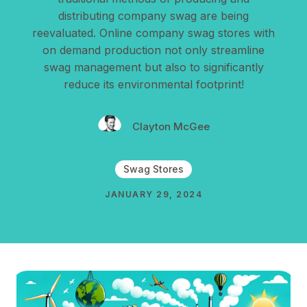
distributing company swag are being
reevaluated. Online company swag stores with
on demand production not only streamline
swag management but also to significantly
reduce its environmental footprint!
Clayton McGee
Swag Stores
JANUARY 29, 2024