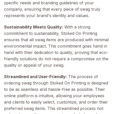
specific needs and branding guidelines of your
company, ensuring that every piece of swag truly
represents your brand's identity and values.
Sustainability Meets Quality:
With a strong
commitment to sustainability, Stoked On Printing
ensures that all swag items are produced with minimal
environmental impact. This commitment goes hand in
hand with their dedication to quality, proving that eco-
friendly solutions do not require a compromise on the
quality or appeal of your swag.
Streamlined and User-Friendly:
The process of
ordering swag through Stoked On Printing is designed
to be as seamless and hassle-free as possible. Their
online platform is intuitive, allowing your employees
and clients to easily select, customize, and order their
preferred swag items. This streamlined process not