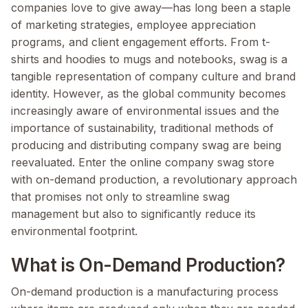
companies love to give away—has long been a staple
of marketing strategies, employee appreciation
programs, and client engagement efforts. From t-
shirts and hoodies to mugs and notebooks, swag is a
tangible representation of company culture and brand
identity. However, as the global community becomes
increasingly aware of environmental issues and the
importance of sustainability, traditional methods of
producing and distributing company swag are being
reevaluated. Enter the online company swag store
with on-demand production, a revolutionary approach
that promises not only to streamline swag
management but also to significantly reduce its
environmental footprint.
What is On-Demand Production?
On-demand production is a manufacturing process