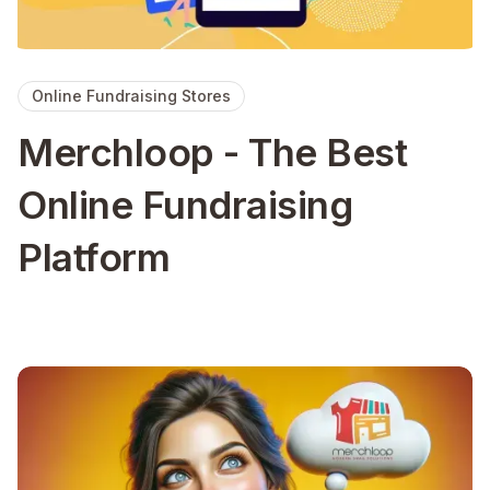
Online Fundraising Stores
Merchloop - The Best
Online Fundraising
Platform