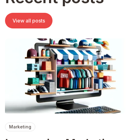
View all posts
Marketing