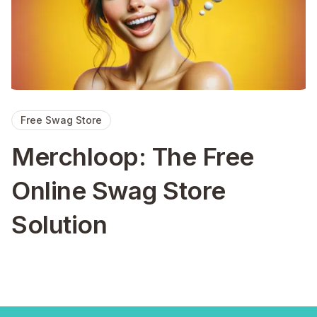
Free Swag Store
Merchloop: The Free
Online Swag Store
Solution