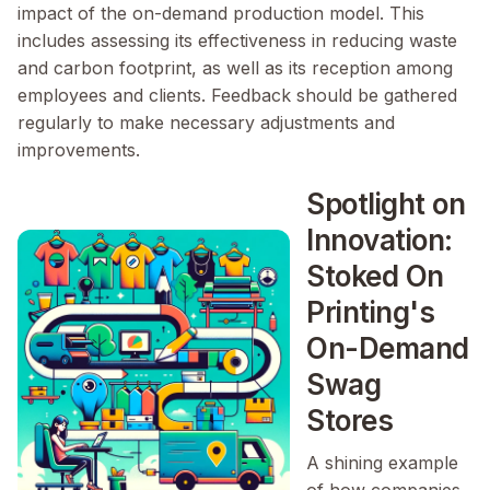
impact of the on-demand production model. This
includes assessing its effectiveness in reducing waste
and carbon footprint, as well as its reception among
employees and clients. Feedback should be gathered
regularly to make necessary adjustments and
improvements.
Spotlight on
Innovation:
Stoked On
Printing's
On-Demand
Swag
Stores
A shining example