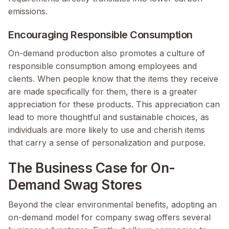
emissions.
Encouraging Responsible Consumption
On-demand production also promotes a culture of
responsible consumption among employees and
clients. When people know that the items they receive
are made specifically for them, there is a greater
appreciation for these products. This appreciation can
lead to more thoughtful and sustainable choices, as
individuals are more likely to use and cherish items
that carry a sense of personalization and purpose.
The Business Case for On-
Demand Swag Stores
Beyond the clear environmental benefits, adopting an
on-demand model for company swag offers several