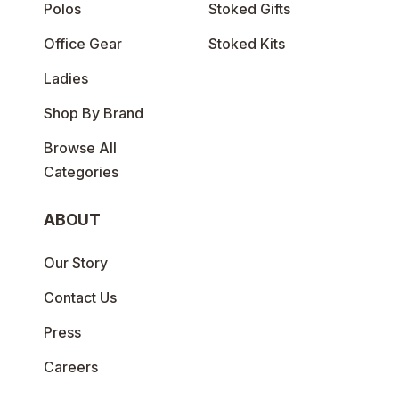
Polos
Stoked Gifts
Office Gear
Stoked Kits
Ladies
Shop By Brand
Browse All
Categories
ABOUT
Our Story
Contact Us
Press
Careers