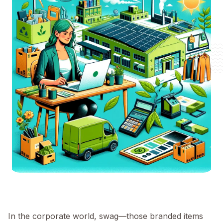
In the corporate world, swag—those branded items