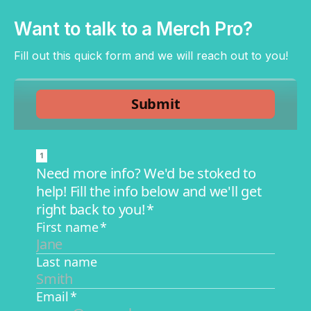
Want to talk to a Merch Pro?
Fill out this quick form and we will reach out to you!