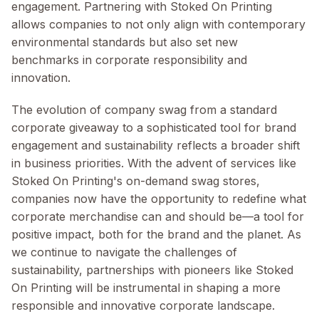
engagement. Partnering with Stoked On Printing
allows companies to not only align with contemporary
environmental standards but also set new
benchmarks in corporate responsibility and
innovation.
The evolution of company swag from a standard
corporate giveaway to a sophisticated tool for brand
engagement and sustainability reflects a broader shift
in business priorities. With the advent of services like
Stoked On Printing's on-demand swag stores,
companies now have the opportunity to redefine what
corporate merchandise can and should be—a tool for
positive impact, both for the brand and the planet. As
we continue to navigate the challenges of
sustainability, partnerships with pioneers like Stoked
On Printing will be instrumental in shaping a more
responsible and innovative corporate landscape.