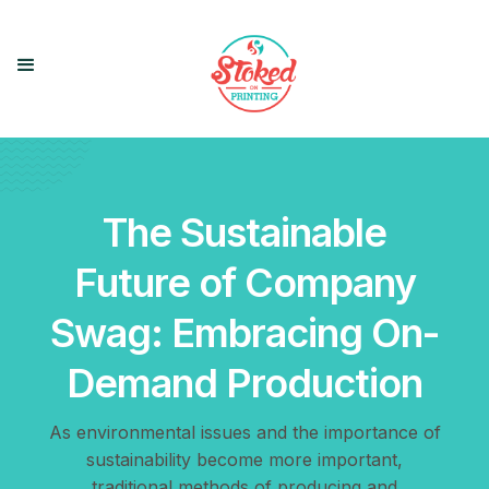
The Sustainable
Future of Company
Swag: Embracing On-
Demand Production
As environmental issues and the importance of
sustainability become more important,
traditional methods of producing and