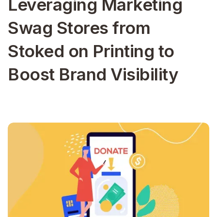
Leveraging Marketing
Swag Stores from
Stoked on Printing to
Boost Brand Visibility