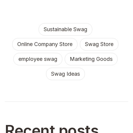
Sustainable Swag
Online Company Store
Swag Store
employee swag
Marketing Goods
Swag Ideas
Recent posts