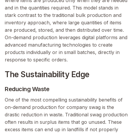
where items are produced only when they are needed
and in the quantities required. This model stands in
stark contrast to the traditional bulk production and
inventory approach, where large quantities of items
are produced, stored, and then distributed over time.
On-demand production leverages digital platforms and
advanced manufacturing technologies to create
products individually or in small batches, directly in
response to specific orders.
The Sustainability Edge
Reducing Waste
One of the most compelling sustainability benefits of
on-demand production for company swag is the
drastic reduction in waste. Traditional swag production
often results in surplus items that go unused. These
excess items can end up in landfills if not properly