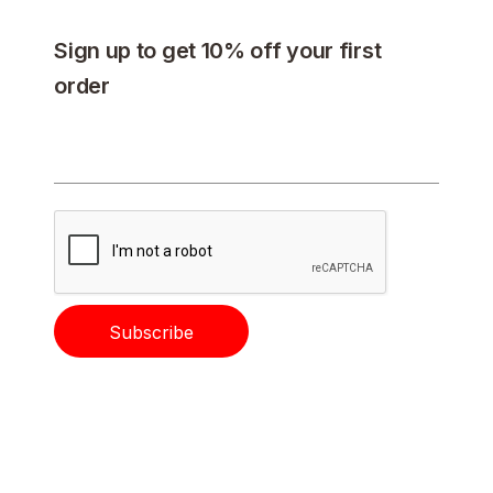
Sign up to get 10% off your first
order