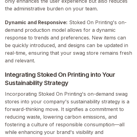
only enhances the user experience but also reduces
the administrative burden on your team.
Dynamic and Responsive:
Stoked On Printing's on-
demand production model allows for a dynamic
response to trends and preferences. New items can
be quickly introduced, and designs can be updated in
real-time, ensuring that your swag store remains fresh
and relevant.
Integrating Stoked On Printing into Your
Sustainability Strategy
Incorporating Stoked On Printing's on-demand swag
stores into your company's sustainability strategy is a
forward-thinking move. It signifies a commitment to
reducing waste, lowering carbon emissions, and
fostering a culture of responsible consumption—all
while enhancing your brand's visibility and