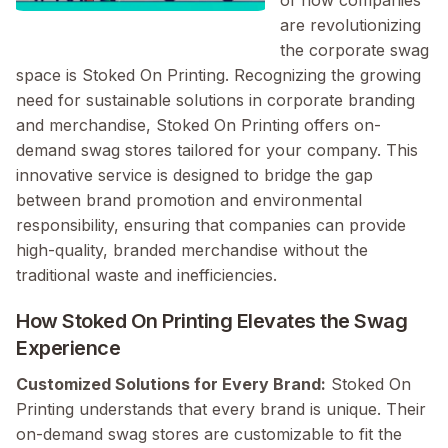
of how companies
are revolutionizing
the corporate swag
space is Stoked On Printing. Recognizing the growing
need for sustainable solutions in corporate branding
and merchandise, Stoked On Printing offers on-
demand swag stores tailored for your company. This
innovative service is designed to bridge the gap
between brand promotion and environmental
responsibility, ensuring that companies can provide
high-quality, branded merchandise without the
traditional waste and inefficiencies.
How Stoked On Printing Elevates the Swag
Experience
Customized Solutions for Every Brand:
Stoked On
Printing understands that every brand is unique. Their
on-demand swag stores are customizable to fit the