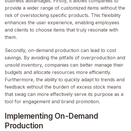
business advantages. Firstly, it allows companies to
provide a wider range of customized items without the
risk of overstocking specific products. This flexibility
enhances the user experience, enabling employees
and clients to choose items that truly resonate with
them.
Secondly, on-demand production can lead to cost
savings. By avoiding the pitfalls of overproduction and
unsold inventory, companies can better manage their
budgets and allocate resources more efficiently.
Furthermore, the ability to quickly adapt to trends and
feedback without the burden of excess stock means
that swag can more effectively serve its purpose as a
tool for engagement and brand promotion.
Implementing On-Demand
Production