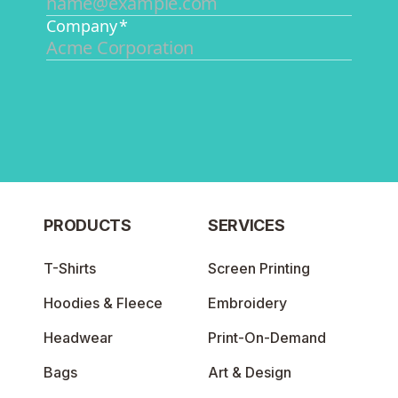
PRODUCTS
SERVICES
T-Shirts
Screen Printing
Hoodies & Fleece
Embroidery
Headwear
Print-On-Demand
Bags
Art & Design