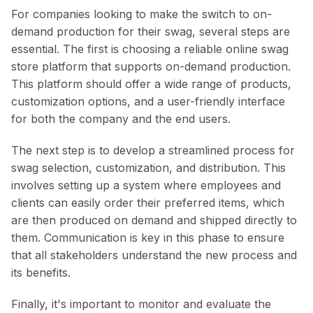
For companies looking to make the switch to on-
demand production for their swag, several steps are
essential. The first is choosing a reliable online swag
store platform that supports on-demand production.
This platform should offer a wide range of products,
customization options, and a user-friendly interface
for both the company and the end users.
The next step is to develop a streamlined process for
swag selection, customization, and distribution. This
involves setting up a system where employees and
clients can easily order their preferred items, which
are then produced on demand and shipped directly to
them. Communication is key in this phase to ensure
that all stakeholders understand the new process and
its benefits.
Finally, it's important to monitor and evaluate the