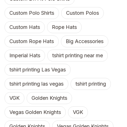
Custom Polo Shirts
Custom Polos
Custom Hats
Rope Hats
Custom Rope Hats
Big Accessories
Imperial Hats
tshirt printing near me
tshirt printing Las Vegas
tshirt printing las vegas
tshirt printing
VGK
Golden Knights
Vegas Golden Knights
VGK
Golden Knights
Vegas Golden Knights