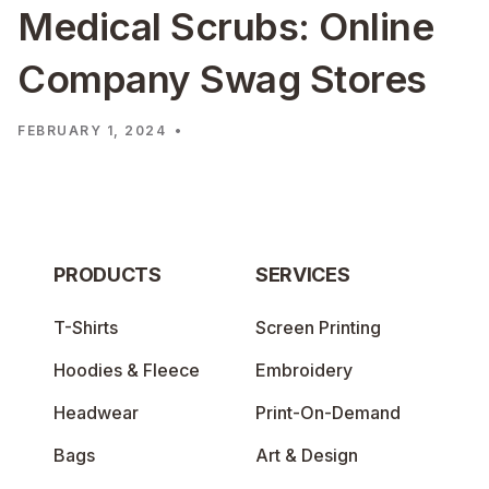
Medical Scrubs: Online
Company Swag Stores
FEBRUARY 1, 2024
•
PRODUCTS
SERVICES
T-Shirts
Screen Printing
Hoodies & Fleece
Embroidery
Headwear
Print-On-Demand
Bags
Art & Design