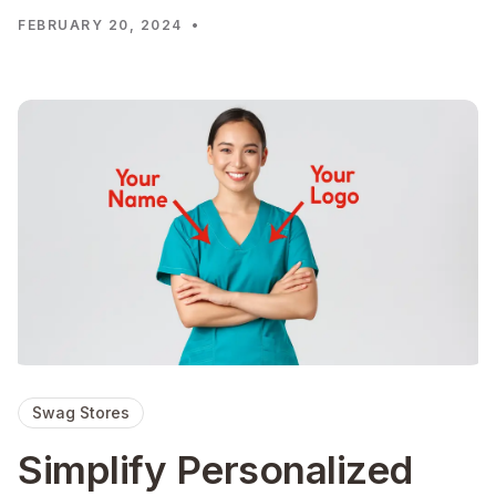
FEBRUARY 20, 2024
•
Swag Stores
Simplify Personalized