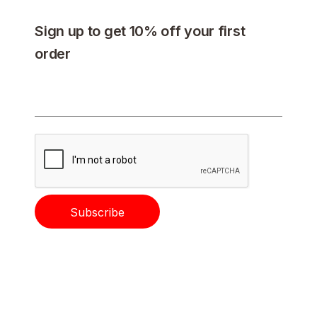
Sign up to get 10% off your first
order