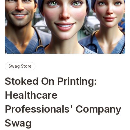
Swag Store
Stoked On Printing:
Healthcare
Professionals' Company
Swag