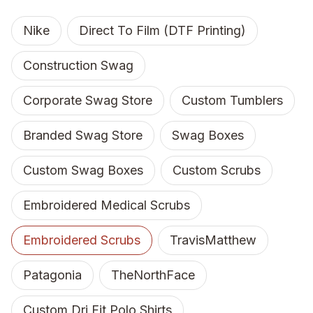
Nike
Direct To Film (DTF Printing)
Construction Swag
Corporate Swag Store
Custom Tumblers
Branded Swag Store
Swag Boxes
Custom Swag Boxes
Custom Scrubs
Embroidered Medical Scrubs
Embroidered Scrubs
TravisMatthew
Patagonia
TheNorthFace
Custom Dri Fit Polo Shirts