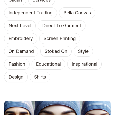
Independent Trading
Bella Canvas
Next Level
Direct To Garment
Embroidery
Screen Printing
On Demand
Stoked On
Style
Fashion
Educational
Inspirational
Design
Shirts