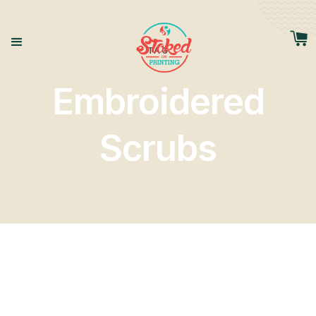
TAG
Embroidered
Scrubs
Tags