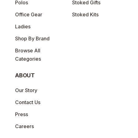
Polos
Stoked Gifts
Office Gear
Stoked Kits
Ladies
Shop By Brand
Browse All
Categories
ABOUT
Our Story
Contact Us
Press
Careers