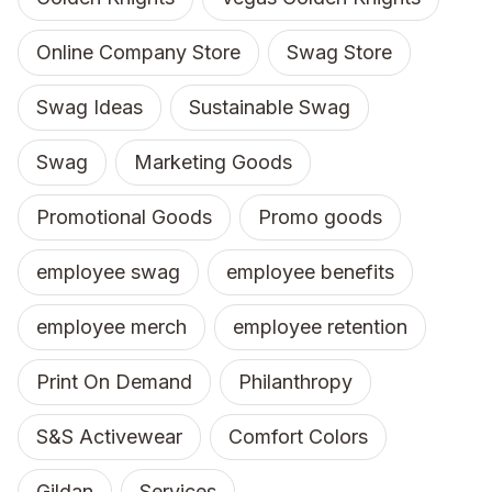
Online Company Store
Swag Store
Swag Ideas
Sustainable Swag
Swag
Marketing Goods
Promotional Goods
Promo goods
employee swag
employee benefits
employee merch
employee retention
Print On Demand
Philanthropy
S&S Activewear
Comfort Colors
Gildan
Services